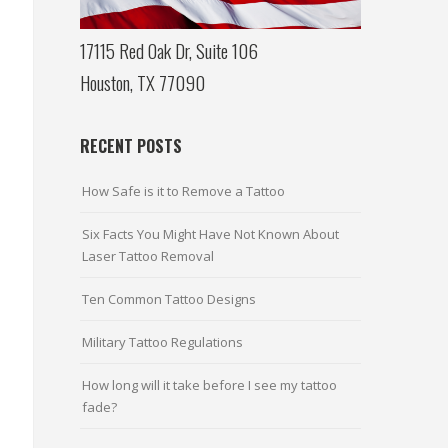
17115 Red Oak Dr, Suite 106
Houston, TX 77090
RECENT POSTS
How Safe is it to Remove a Tattoo
Six Facts You Might Have Not Known About
Laser Tattoo Removal
Ten Common Tattoo Designs
Military Tattoo Regulations
How long will it take before I see my tattoo
fade?