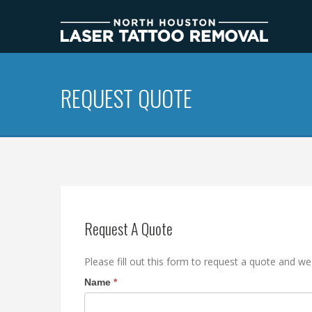
REQUEST QUOTE
Request A Quote
Please fill out this form to request a quote and we
Name
I
*
f