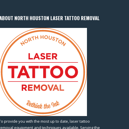
ABOUT NORTH HOUSTON LASER TATTOO REMOVAL
To provide you with the most up to date, laser tattoo
removal equipment and techniques available. Serving the