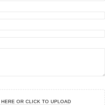
E HERE OR CLICK TO UPLOAD