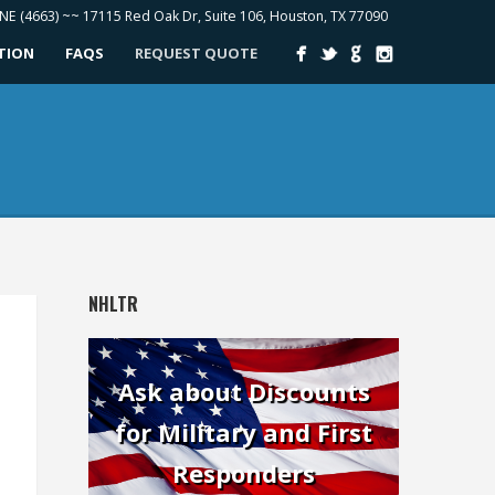
ONE (4663) ~~ 17115 Red Oak Dr, Suite 106, Houston, TX 77090
ATION
FAQS
REQUEST QUOTE
NHLTR
Ask about Discounts
for Military and First
Responders