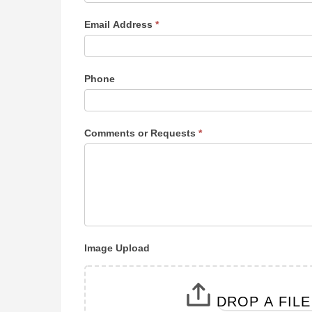
y
o
Email Address
*
u
a
r
Phone
e
h
u
m
Comments or Requests
*
a
n
,
l
e
a
v
Image Upload
e
t
h
DROP A FIL
i