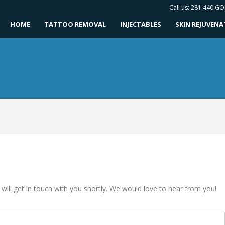
Call us: 281.440.G
HOME
TATTOO REMOVAL
INJECTABLES
SKIN REJUVEN
 will get in touch with you shortly. We would love to hear from you!