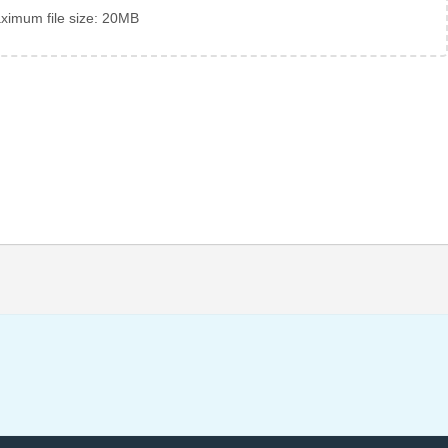
ximum file size: 20MB