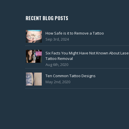
RECENT BLOG POSTS
How Safe is it to Remove a Tattoo
Sep 3rd, 2024
Six Facts You Might Have Not Known About Lase
Tattoo Removal
Aug 6th, 2020
Ten Common Tattoo Designs
May 2nd, 2020