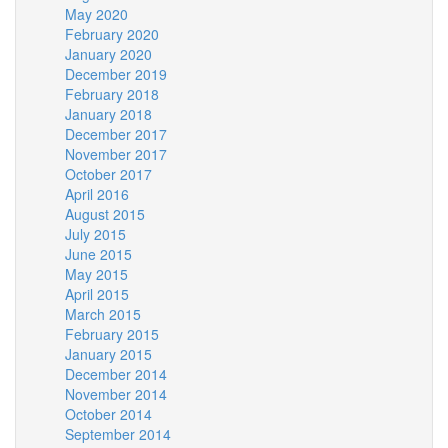
May 2020
February 2020
January 2020
December 2019
February 2018
January 2018
December 2017
November 2017
October 2017
April 2016
August 2015
July 2015
June 2015
May 2015
April 2015
March 2015
February 2015
January 2015
December 2014
November 2014
October 2014
September 2014