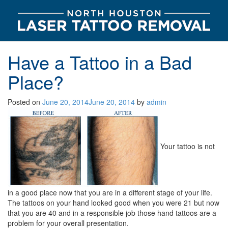
Have a Tattoo in a Bad
Place?
Posted on
June 20, 2014
June 20, 2014
by
admin
Your tattoo is not
in a good place now that you are in a different stage of your life.
The tattoos on your hand looked good when you were 21 but now
that you are 40 and in a responsible job those hand tattoos are a
problem for your overall presentation.