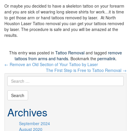
Or maybe you decided to have a skeleton tattoo on your forearm
and you are sick of wearing long sleeve shirts for work…it is time
to get those arm or hand tattoos removed by laser. At North
Houston Laser Tattoo removal you can get your tattoos removed
by laser. The procedure is safe and you will be amazed at the
results.
This entry was posted in
Tattoo Removal
and tagged
remove
tattoos from arms and hands
. Bookmark the
permalink
.
Post
←
Remove an Old Section of Your Tattoo by Laser
navigation
The First Step is Free to Tattoo Removal
→
Archives
September 2024
August 2020