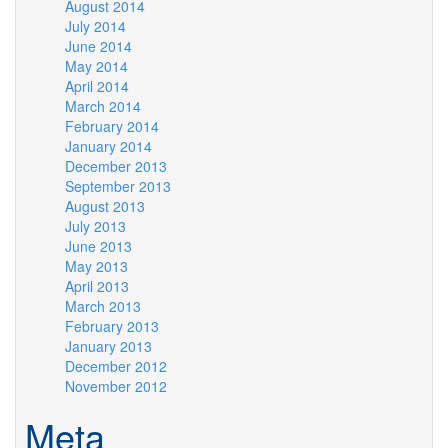
August 2014
July 2014
June 2014
May 2014
April 2014
March 2014
February 2014
January 2014
December 2013
September 2013
August 2013
July 2013
June 2013
May 2013
April 2013
March 2013
February 2013
January 2013
December 2012
November 2012
Meta