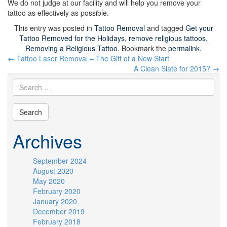
We do not judge at our facility and will help you remove your
tattoo as effectively as possible.
This entry was posted in
Tattoo Removal
and tagged
Get your
Tattoo Removed for the Holidays
,
remove religious tattoos
,
Removing a Religious Tattoo
. Bookmark the
permalink
.
Post
←
Tattoo Laser Removal – The Gift of a New Start
navigation
A Clean Slate for 2015?
→
Archives
September 2024
August 2020
May 2020
February 2020
January 2020
December 2019
February 2018