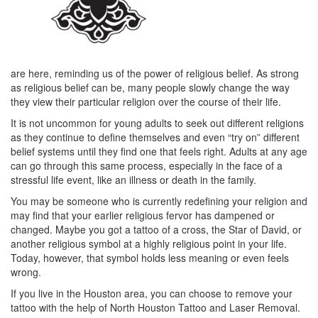
are here, reminding us of the power of religious belief. As strong
as religious belief can be, many people slowly change the way
they view their particular religion over the course of their life.
It is not uncommon for young adults to seek out different religions
as they continue to define themselves and even “try on” different
belief systems until they find one that feels right. Adults at any age
can go through this same process, especially in the face of a
stressful life event, like an illness or death in the family.
You may be someone who is currently redefining your religion and
may find that your earlier religious fervor has dampened or
changed. Maybe you got a tattoo of a cross, the Star of David, or
another religious symbol at a highly religious point in your life.
Today, however, that symbol holds less meaning or even feels
wrong.
If you live in the Houston area, you can choose to remove your
tattoo with the help of North Houston Tattoo and Laser Removal.