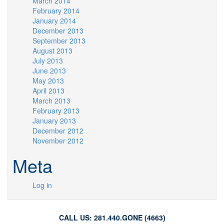
March 2014
February 2014
January 2014
December 2013
September 2013
August 2013
July 2013
June 2013
May 2013
April 2013
March 2013
February 2013
January 2013
December 2012
November 2012
Meta
Log in
CALL US: 281.440.GONE (4663)