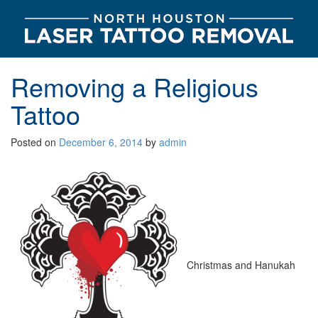
Removing a Religious
Tattoo
Posted on
December 6, 2014
by
admin
Christmas and Hanukah