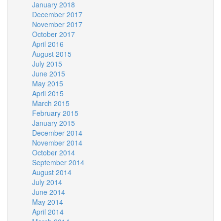
January 2018
December 2017
November 2017
October 2017
April 2016
August 2015
July 2015
June 2015
May 2015
April 2015
March 2015
February 2015
January 2015
December 2014
November 2014
October 2014
September 2014
August 2014
July 2014
June 2014
May 2014
April 2014