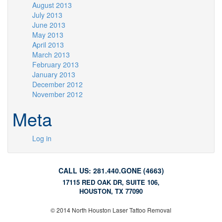
August 2013
July 2013
June 2013
May 2013
April 2013
March 2013
February 2013
January 2013
December 2012
November 2012
Meta
Log in
CALL US: 281.440.GONE (4663)
17115 RED OAK DR, SUITE 106,
HOUSTON, TX 77090
© 2014 North Houston Laser Tattoo Removal