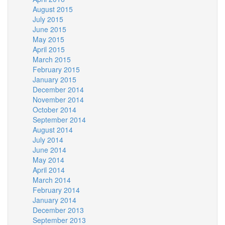
August 2015
July 2015
June 2015
May 2015
April 2015
March 2015
February 2015
January 2015
December 2014
November 2014
October 2014
September 2014
August 2014
July 2014
June 2014
May 2014
April 2014
March 2014
February 2014
January 2014
December 2013
September 2013