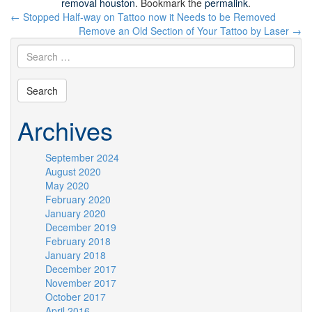
removal houston
. Bookmark the
permalink
.
Post
←
Stopped Half-way on Tattoo now it Needs to be Removed
navigation
Remove an Old Section of Your Tattoo by Laser
→
Archives
September 2024
August 2020
May 2020
February 2020
January 2020
December 2019
February 2018
January 2018
December 2017
November 2017
October 2017
April 2016