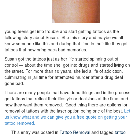
young teens get into trouble and start getting tattoos as the
following story about Susan. She this story and maybe we all
know someone like this and during that time in their life they got
tattoos that now bring back bad memories.
Susan got the tattoos just as her life started spinning out of
control — about the time she got into drugs and started living on
the street. For more than 10 years, she led a life of addiction,
culminating in jail time for attempted murder after a drug deal
gone bad.
There are many people that have done things and in the process
got tattoos that reflect their lifestyle or decisions at the time, and
now they want them removed. Good thing there are options for
removal of tattoos with the laser option being one of the best.
Let
us know what and we can give you a free quote on getting your
tattoo removed.
This entry was posted in
Tattoo Removal
and tagged
tattoo