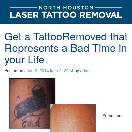
Get a TattooRemoved that
Represents a Bad Time in
your Life
Posted on
June 2, 2014
June 2, 2014
by
admin
Sometimes