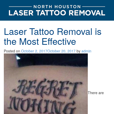
Laser Tattoo Removal is
the Most Effective
Posted on
October 2, 2017
October 20, 2017
by
admin
There are