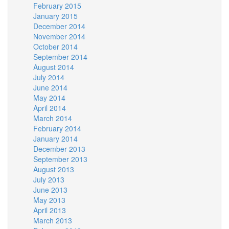
February 2015
January 2015
December 2014
November 2014
October 2014
September 2014
August 2014
July 2014
June 2014
May 2014
April 2014
March 2014
February 2014
January 2014
December 2013
September 2013
August 2013
July 2013
June 2013
May 2013
April 2013
March 2013