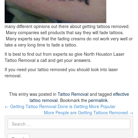
many different opinions out there about getting tattoos removed.
Many companies sell products that say they will fade tattoos.
Many experts say that the fading creams do not work very well or
take a very long time to fade a tattoo.
It is best to find out from experts so give North Houston Laser
Tattoo Removal a call and get your answers.
If you need your tattoo removed you should look into laser
removal.
This entry was posted in
Tattoo Removal
and tagged
effective
tattoo removal
. Bookmark the
permalink
.
Post
←
Getting Tattoo Removal Done is Getting More Popular
navigation
More People are Getting Tattoos Removed
→