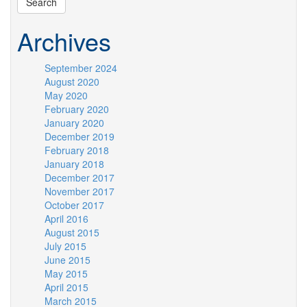
Archives
September 2024
August 2020
May 2020
February 2020
January 2020
December 2019
February 2018
January 2018
December 2017
November 2017
October 2017
April 2016
August 2015
July 2015
June 2015
May 2015
April 2015
March 2015