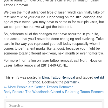
you’re ready to move on, give us a call at North Houston Laser
Tattoo Removal.
We own the most advanced type of laser, which can finally take off
that last relic of your old life. Depending on the size, coloring and
age of your tattoo, you may have to come in for multiple visits, but
we can promise that we will get the tattoo off.
So, celebrate all of the changes that have occurred in your life,
and accept that you’ll never be done changing and evolving. Take
care in the way you represent yourself today (especially when it
comes to permanent marks like tattoos), because you might be
someone totally different next year, next month or even tomorrow.
For more information on laser tattoo removal, call North Houston
Laser Tattoo removal at (281) 440-GONE.
This entry was posted in
Blog
,
Tattoo Removal
and tagged
get rid
of tattoo
. Bookmark the
permalink
.
Post
←
More People are Getting Tattoos Removed
navigation
Body Restore The Woodlands Closed & Referring Tattoo Removal
→