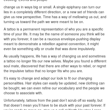
change us in ways big or small. A single epiphany can turn our
lies in a completely different direction, or a new set of friends can
give us new perspective. Time has a way of mellowing us out, and
turning us toward the path we were meant to be on.
A tattoo is a permanent representation of who you are a specific
time of your life. It may be the name of someone you think will be
with you forever, it can be a raucous envelope-pushing display
meant to demonstrate a rebellion against convention, it might
even be something silly or crude that was done impulsively.
As usually happens, life has a way of changing us and sometimes
a tattoo no longer fits our new selves. Maybe you found a different
soul mate, discovered that there are other ways to rebel, or regret
the impulsive tattoo that no longer fits who you are.
It’s easy to change and adapt our look to fit our changing
personalities. Hair styles can easily be updated, new clothing can
be bought, we can even refine our vocabulary and the people we
choose to associate with.
Unfortunately, tattoos from the past don’t scrub off so easily, but
that doesn’t mean you’ll have to be stuck with your past forever. If