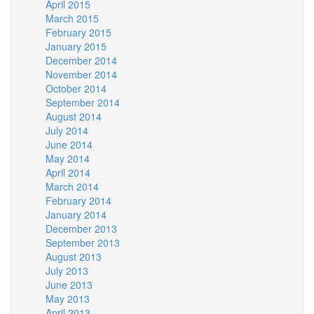
April 2015
March 2015
February 2015
January 2015
December 2014
November 2014
October 2014
September 2014
August 2014
July 2014
June 2014
May 2014
April 2014
March 2014
February 2014
January 2014
December 2013
September 2013
August 2013
July 2013
June 2013
May 2013
April 2013