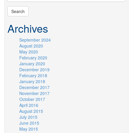
Archives
September 2024
August 2020
May 2020
February 2020
January 2020
December 2019
February 2018
January 2018
December 2017
November 2017
October 2017
April 2016
August 2015
July 2015
June 2015
May 2015