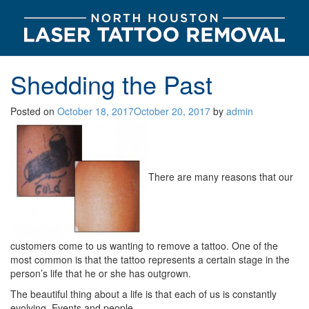
Shedding the Past
Posted on
October 18, 2017
October 20, 2017
by
admin
There are many reasons that our
customers come to us wanting to remove a tattoo. One of the
most common is that the tattoo represents a certain stage in the
person’s life that he or she has outgrown.
The beautiful thing about a life is that each of us is constantly
evolving. Events and people