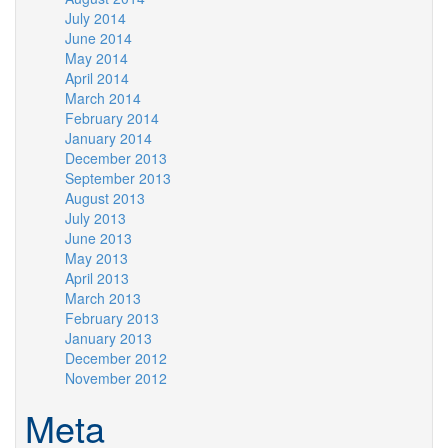
July 2014
June 2014
May 2014
April 2014
March 2014
February 2014
January 2014
December 2013
September 2013
August 2013
July 2013
June 2013
May 2013
April 2013
March 2013
February 2013
January 2013
December 2012
November 2012
Meta