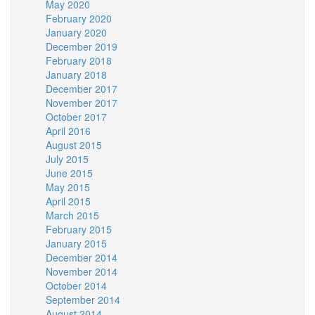
May 2020
February 2020
January 2020
December 2019
February 2018
January 2018
December 2017
November 2017
October 2017
April 2016
August 2015
July 2015
June 2015
May 2015
April 2015
March 2015
February 2015
January 2015
December 2014
November 2014
October 2014
September 2014
August 2014