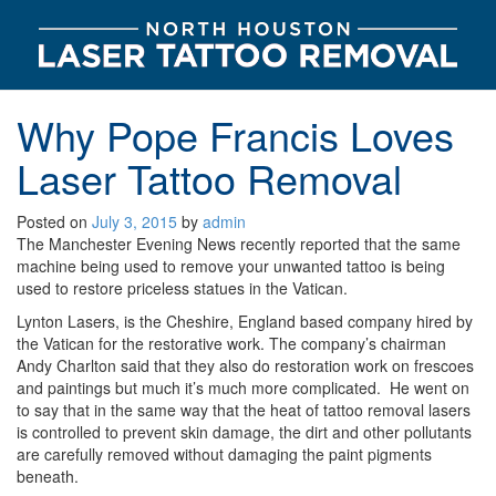
Why Pope Francis Loves
Laser Tattoo Removal
Posted on
July 3, 2015
by
admin
The Manchester Evening News recently reported that the same
machine being used to remove your unwanted tattoo is being
used to restore priceless statues in the Vatican.
Lynton Lasers, is the Cheshire, England based company hired by
the Vatican for the restorative work. The company’s chairman
Andy Charlton said that they also do restoration work on frescoes
and paintings but much it’s much more complicated. He went on
to say that in the same way that the heat of tattoo removal lasers
is controlled to prevent skin damage, the dirt and other pollutants
are carefully removed without damaging the paint pigments
beneath.