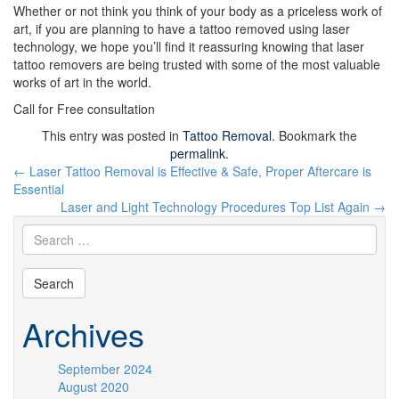
Whether or not think you think of your body as a priceless work of
art, if you are planning to have a tattoo removed using laser
technology, we hope you’ll find it reassuring knowing that laser
tattoo removers are being trusted with some of the most valuable
works of art in the world.
Call for Free consultation
This entry was posted in
Tattoo Removal
. Bookmark the
permalink
.
Post
←
Laser Tattoo Removal is Effective & Safe, Proper Aftercare is
navigation
Essential
Laser and Light Technology Procedures Top List Again
→
Archives
September 2024
August 2020