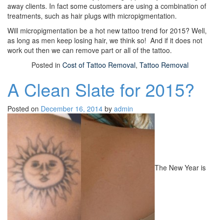
away clients. In fact some customers are using a combination of
treatments, such as hair plugs with micropigmentation.
Will micropigmentation be a hot new tattoo trend for 2015? Well,
as long as men keep losing hair, we think so! And if it does not
work out then we can remove part or all of the tattoo.
Posted in
Cost of Tattoo Removal
,
Tattoo Removal
A Clean Slate for 2015?
Posted on
December 16, 2014
by
admin
The New Year is