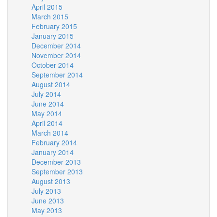
April 2015
March 2015
February 2015
January 2015
December 2014
November 2014
October 2014
September 2014
August 2014
July 2014
June 2014
May 2014
April 2014
March 2014
February 2014
January 2014
December 2013
September 2013
August 2013
July 2013
June 2013
May 2013