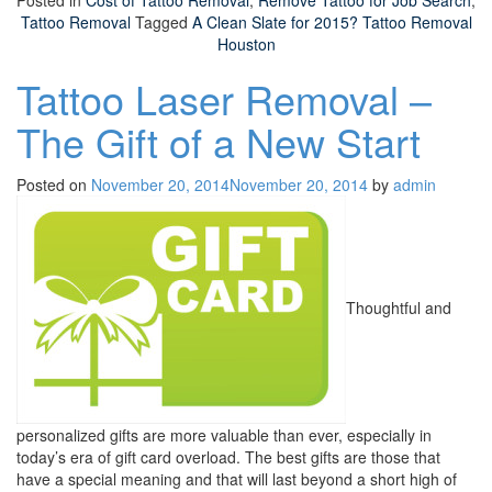
Posted in
Cost of Tattoo Removal
,
Remove Tattoo for Job Search
,
Tattoo Removal
Tagged
A Clean Slate for 2015? Tattoo Removal
Houston
Tattoo Laser Removal –
The Gift of a New Start
Posted on
November 20, 2014
November 20, 2014
by
admin
Thoughtful and
personalized gifts are more valuable than ever, especially in
today’s era of gift card overload. The best gifts are those that
have a special meaning and that will last beyond a short high of