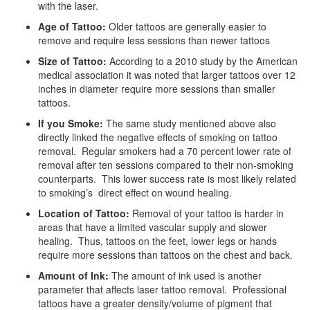
with the laser.
Age of Tattoo:
Older tattoos are generally easier to
remove and require less sessions than newer tattoos
Size of Tattoo:
According to a 2010 study by the American
medical association it was noted that larger tattoos over 12
inches in diameter require more sessions than smaller
tattoos.
If you Smoke:
The same study mentioned above also
directly linked the negative effects of smoking on tattoo
removal. Regular smokers had a 70 percent lower rate of
removal after ten sessions compared to their non-smoking
counterparts. This lower success rate is most likely related
to smoking’s direct effect on wound healing.
Location of Tattoo:
Removal of your tattoo is harder in
areas that have a limited vascular supply and slower
healing. Thus, tattoos on the feet, lower legs or hands
require more sessions than tattoos on the chest and back.
Amount of Ink:
The amount of ink used is another
parameter that affects laser tattoo removal. Professional
tattoos have a greater density/volume of pigment that