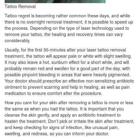
Tattoo Removal
Tattoo regret is becoming rather common these days, and while
there is no overnight removal treatment, it is possible to speed up
the process. Depending on the type of laser technology used to
remove your tattoo, the healing and recovery times can vary
considerably.
Usually, for the first 30-minutes after your laser tattoo removal
treatment, the tattoo will appear pale or white with slight swelling.
It may also leave a hot, sunburn effect for a short while, and will
probably remain red and swollen for a good part of the day, with
possible pinpoint bleeding in areas that were heavily pigmented.
Your doctor should prescribe an effective non-sensitizing antibiotic
ointment to prevent scarring and help in healing, as well as pain
medication to ensure comfort after the procedure.
How you care for your skin after removing a tattoo is more or less
the same as when you had the tattoo. It is important that you
cleanse the skin gently, and apply an antibiotic treatment to
hasten the treatment. Don’t pick or irritate the skin after treatment,
and keep checking for signs of infection, like unusual pain,
swelling, and redness, so you can inform your doctor.