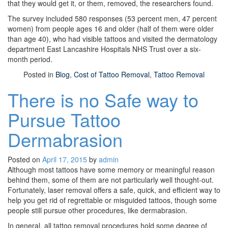
that they would get it, or them, removed, the researchers found.
The survey included 580 responses (53 percent men, 47 percent
women) from people ages 16 and older (half of them were older
than age 40), who had visible tattoos and visited the dermatology
department East Lancashire Hospitals NHS Trust over a six-
month period.
Posted in
Blog
,
Cost of Tattoo Removal
,
Tattoo Removal
There is no Safe way to
Pursue Tattoo
Dermabrasion
Posted on
April 17, 2015
by
admin
Although most tattoos have some memory or meaningful reason
behind them, some of them are not particularly well thought-out.
Fortunately, laser removal offers a safe, quick, and efficient way to
help you get rid of regrettable or misguided tattoos, though some
people still pursue other procedures, like dermabrasion.
In general, all tattoo removal procedures hold some degree of