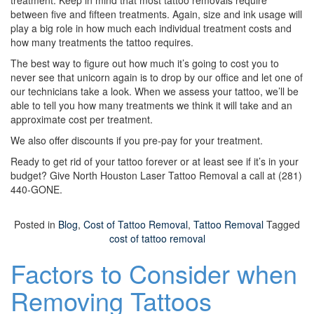
treatment. Keep in mind that most tattoo removals require
between five and fifteen treatments. Again, size and ink usage will
play a big role in how much each individual treatment costs and
how many treatments the tattoo requires.
The best way to figure out how much it’s going to cost you to
never see that unicorn again is to drop by our office and let one of
our technicians take a look. When we assess your tattoo, we’ll be
able to tell you how many treatments we think it will take and an
approximate cost per treatment.
We also offer discounts if you pre-pay for your treatment.
Ready to get rid of your tattoo forever or at least see if it’s in your
budget? Give North Houston Laser Tattoo Removal a call at (281)
440-GONE.
Posted in
Blog
,
Cost of Tattoo Removal
,
Tattoo Removal
Tagged
cost of tattoo removal
Factors to Consider when
Removing Tattoos