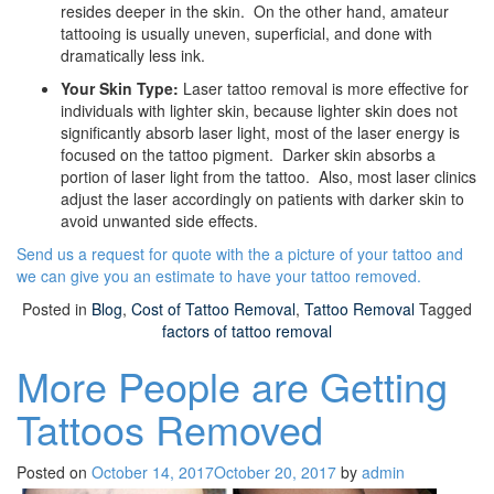
resides deeper in the skin. On the other hand, amateur
tattooing is usually uneven, superficial, and done with
dramatically less ink.
Your Skin Type:
Laser tattoo removal is more effective for
individuals with lighter skin, because lighter skin does not
significantly absorb laser light, most of the laser energy is
focused on the tattoo pigment. Darker skin absorbs a
portion of laser light from the tattoo. Also, most laser clinics
adjust the laser accordingly on patients with darker skin to
avoid unwanted side effects.
Send us a request for quote with the a picture of your tattoo and
we can give you an estimate to have your tattoo removed.
Posted in
Blog
,
Cost of Tattoo Removal
,
Tattoo Removal
Tagged
factors of tattoo removal
More People are Getting
Tattoos Removed
Posted on
October 14, 2017
October 20, 2017
by
admin