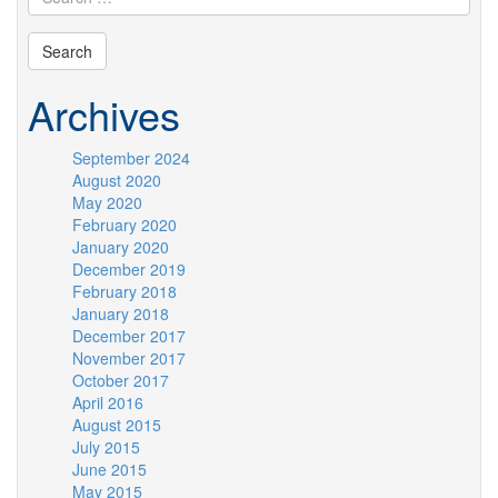
Archives
September 2024
August 2020
May 2020
February 2020
January 2020
December 2019
February 2018
January 2018
December 2017
November 2017
October 2017
April 2016
August 2015
July 2015
June 2015
May 2015