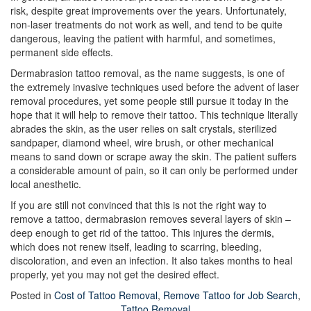
risk, despite great improvements over the years. Unfortunately,
non-laser treatments do not work as well, and tend to be quite
dangerous, leaving the patient with harmful, and sometimes,
permanent side effects.
Dermabrasion tattoo removal, as the name suggests, is one of
the extremely invasive techniques used before the advent of laser
removal procedures, yet some people still pursue it today in the
hope that it will help to remove their tattoo. This technique literally
abrades the skin, as the user relies on salt crystals, sterilized
sandpaper, diamond wheel, wire brush, or other mechanical
means to sand down or scrape away the skin. The patient suffers
a considerable amount of pain, so it can only be performed under
local anesthetic.
If you are still not convinced that this is not the right way to
remove a tattoo, dermabrasion removes several layers of skin –
deep enough to get rid of the tattoo. This injures the dermis,
which does not renew itself, leading to scarring, bleeding,
discoloration, and even an infection. It also takes months to heal
properly, yet you may not get the desired effect.
Posted in
Cost of Tattoo Removal
,
Remove Tattoo for Job Search
,
Tattoo Removal