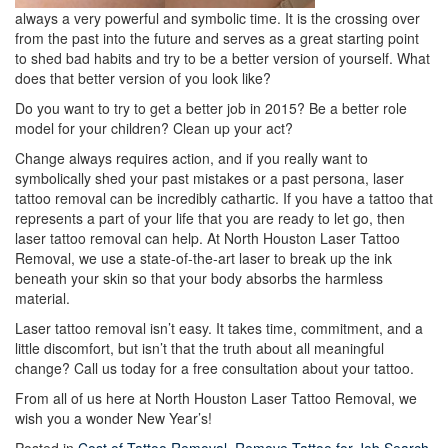
always a very powerful and symbolic time. It is the crossing over
from the past into the future and serves as a great starting point
to shed bad habits and try to be a better version of yourself. What
does that better version of you look like?
Do you want to try to get a better job in 2015? Be a better role
model for your children? Clean up your act?
Change always requires action, and if you really want to
symbolically shed your past mistakes or a past persona, laser
tattoo removal can be incredibly cathartic. If you have a tattoo that
represents a part of your life that you are ready to let go, then
laser tattoo removal can help. At North Houston Laser Tattoo
Removal, we use a state-of-the-art laser to break up the ink
beneath your skin so that your body absorbs the harmless
material.
Laser tattoo removal isn’t easy. It takes time, commitment, and a
little discomfort, but isn’t that the truth about all meaningful
change? Call us today for a free consultation about your tattoo.
From all of us here at North Houston Laser Tattoo Removal, we
wish you a wonder New Year’s!