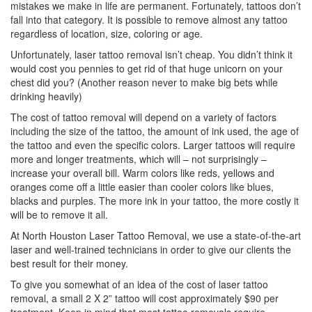
mistakes we make in life are permanent. Fortunately, tattoos don’t
fall into that category. It is possible to remove almost any tattoo
regardless of location, size, coloring or age.
Unfortunately, laser tattoo removal isn’t cheap. You didn’t think it
would cost you pennies to get rid of that huge unicorn on your
chest did you? (Another reason never to make big bets while
drinking heavily)
The cost of tattoo removal will depend on a variety of factors
including the size of the tattoo, the amount of ink used, the age of
the tattoo and even the specific colors. Larger tattoos will require
more and longer treatments, which will – not surprisingly –
increase your overall bill. Warm colors like reds, yellows and
oranges come off a little easier than cooler colors like blues,
blacks and purples. The more ink in your tattoo, the more costly it
will be to remove it all.
At North Houston Laser Tattoo Removal, we use a state-of-the-art
laser and well-trained technicians in order to give our clients the
best result for their money.
To give you somewhat of an idea of the cost of laser tattoo
removal, a small 2 X 2” tattoo will cost approximately $90 per