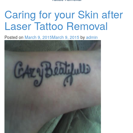
Caring for your Skin after
Laser Tattoo Removal
Posted on
March 9, 2015
March 9, 2015
by
admin