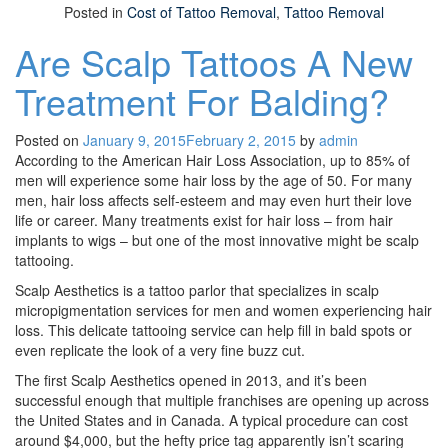
Posted in
Cost of Tattoo Removal
,
Tattoo Removal
Are Scalp Tattoos A New
Treatment For Balding?
Posted on
January 9, 2015
February 2, 2015
by
admin
According to the American Hair Loss Association, up to 85% of
men will experience some hair loss by the age of 50. For many
men, hair loss affects self-esteem and may even hurt their love
life or career. Many treatments exist for hair loss – from hair
implants to wigs – but one of the most innovative might be scalp
tattooing.
Scalp Aesthetics is a tattoo parlor that specializes in scalp
micropigmentation services for men and women experiencing hair
loss. This delicate tattooing service can help fill in bald spots or
even replicate the look of a very fine buzz cut.
The first Scalp Aesthetics opened in 2013, and it’s been
successful enough that multiple franchises are opening up across
the United States and in Canada. A typical procedure can cost
around $4,000, but the hefty price tag apparently isn’t scaring