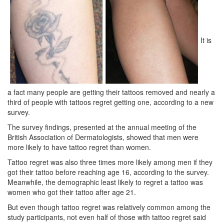
It is
a fact many people are getting their tattoos removed and nearly a
third of people with tattoos regret getting one, according to a new
survey.
The survey findings, presented at the annual meeting of the
British Association of Dermatologists, showed that men were
more likely to have tattoo regret than women.
Tattoo regret was also three times more likely among men if they
got their tattoo before reaching age 16, according to the survey.
Meanwhile, the demographic least likely to regret a tattoo was
women who got their tattoo after age 21.
But even though tattoo regret was relatively common among the
study participants, not even half of those with tattoo regret said