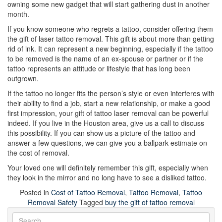
owning some new gadget that will start gathering dust in another
month.
If you know someone who regrets a tattoo, consider offering them
the gift of laser tattoo removal. This gift is about more than getting
rid of ink. It can represent a new beginning, especially if the tattoo
to be removed is the name of an ex-spouse or partner or if the
tattoo represents an attitude or lifestyle that has long been
outgrown.
If the tattoo no longer fits the person’s style or even interferes with
their ability to find a job, start a new relationship, or make a good
first impression, your gift of tattoo laser removal can be powerful
indeed. If you live in the Houston area, give us a call to discuss
this possibility. If you can show us a picture of the tattoo and
answer a few questions, we can give you a ballpark estimate on
the cost of removal.
Your loved one will definitely remember this gift, especially when
they look in the mirror and no long have to see a disliked tattoo.
Posted in
Cost of Tattoo Removal
,
Tattoo Removal
,
Tattoo
Removal Safety
Tagged
buy the gift of tattoo removal