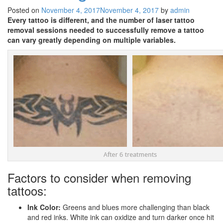
Posted on
November 4, 2017
November 4, 2017
by
admin
Every tattoo is different, and the number of laser tattoo
removal sessions needed to successfully remove a tattoo
can vary greatly depending on multiple variables.
Factors to consider when removing
tattoos:
Ink Color:
Greens and blues more challenging than black
and red inks. White ink can oxidize and turn darker once hit