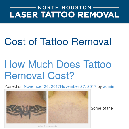
Cost of Tattoo Removal
How Much Does Tattoo
Removal Cost?
Posted on
November 26, 2017
November 27, 2017
by
admin
Some of the