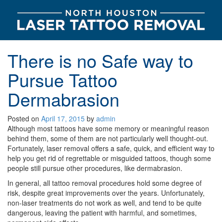
There is no Safe way to
Pursue Tattoo
Dermabrasion
Posted on
April 17, 2015
by
admin
Although most tattoos have some memory or meaningful reason
behind them, some of them are not particularly well thought-out.
Fortunately, laser removal offers a safe, quick, and efficient way to
help you get rid of regrettable or misguided tattoos, though some
people still pursue other procedures, like dermabrasion.
In general, all tattoo removal procedures hold some degree of
risk, despite great improvements over the years. Unfortunately,
non-laser treatments do not work as well, and tend to be quite
dangerous, leaving the patient with harmful, and sometimes,