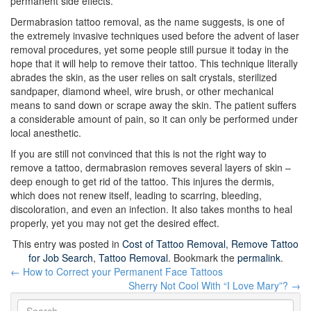
permanent side effects.
Dermabrasion tattoo removal, as the name suggests, is one of
the extremely invasive techniques used before the advent of laser
removal procedures, yet some people still pursue it today in the
hope that it will help to remove their tattoo. This technique literally
abrades the skin, as the user relies on salt crystals, sterilized
sandpaper, diamond wheel, wire brush, or other mechanical
means to sand down or scrape away the skin. The patient suffers
a considerable amount of pain, so it can only be performed under
local anesthetic.
If you are still not convinced that this is not the right way to
remove a tattoo, dermabrasion removes several layers of skin –
deep enough to get rid of the tattoo. This injures the dermis,
which does not renew itself, leading to scarring, bleeding,
discoloration, and even an infection. It also takes months to heal
properly, yet you may not get the desired effect.
This entry was posted in
Cost of Tattoo Removal
,
Remove Tattoo
for Job Search
,
Tattoo Removal
. Bookmark the
permalink
.
Post
←
How to Correct your Permanent Face Tattoos
navigation
Sherry Not Cool With “I Love Mary”?
→