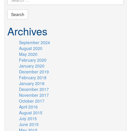
Archives
September 2024
August 2020
May 2020
February 2020
January 2020
December 2019
February 2018
January 2018
December 2017
November 2017
October 2017
April 2016
August 2015
July 2015
June 2015
May 2015