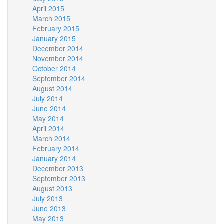
April 2015
March 2015
February 2015
January 2015
December 2014
November 2014
October 2014
September 2014
August 2014
July 2014
June 2014
May 2014
April 2014
March 2014
February 2014
January 2014
December 2013
September 2013
August 2013
July 2013
June 2013
May 2013